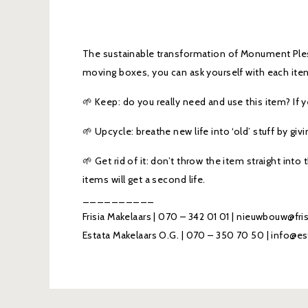
The sustainable transformation of Monument Ple
moving boxes, you can ask yourself with each item
🌱 Keep: do you really need and use this item? If
🌱 Upcycle: breathe new life into ‘old’ stuff by giv
🌱 Get rid of it: don’t throw the item straight into
items will get a second life.
__________
Frisia Makelaars | 070 – 342 01 01 | nieuwbouw@fri
Estata Makelaars O.G. | 070 – 350 70 50 | info@es