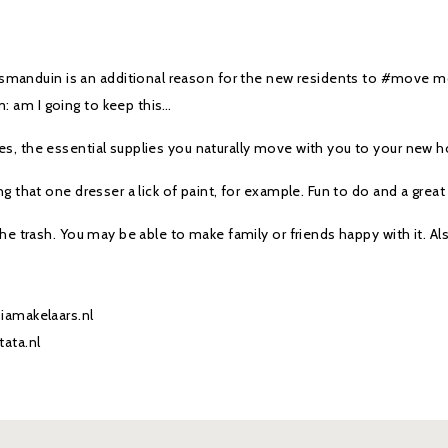
smanduin is an additional reason for the new residents to #move 
: am I going to keep this…
 yes, the essential supplies you naturally move with you to your new 
ing that one dresser a lick of paint, for example. Fun to do and a great
 the trash. You may be able to make family or friends happy with it. Al
siamakelaars.nl
tata.nl