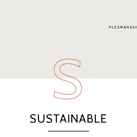
PLESMANDU
S
SUSTAINABLE