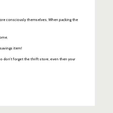
more consciously themselves. When packing the
home.
 savings item!
so don’t forget the thrift store, even then your