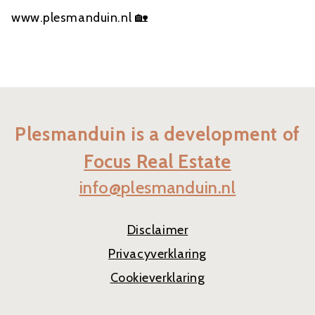
www.plesmanduin.nl 🏡
Plesmanduin is a development of
Focus Real Estate
info@plesmanduin.nl
Disclaimer
Privacyverklaring
Cookieverklaring