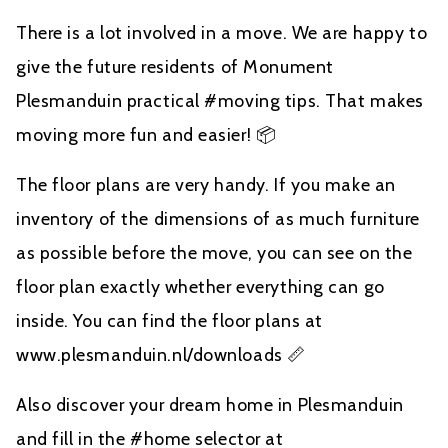
There is a lot involved in a move. We are happy to
give the future residents of Monument
Plesmanduin practical #moving tips. That makes
moving more fun and easier! 📦
The floor plans are very handy. If you make an
inventory of the dimensions of as much furniture
as possible before the move, you can see on the
floor plan exactly whether everything can go
inside. You can find the floor plans at
www.plesmanduin.nl/downloads 📏
Also discover your dream home in Plesmanduin
and fill in the #home selector at